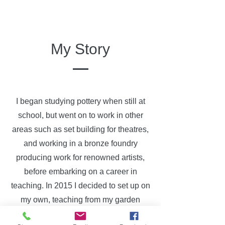
My Story
I began studying pottery when still at
school, but went on to work in other
areas such as set building for theatres,
and working in a bronze foundry
producing work for renowned artists,
before embarking on a career in
teaching. In 2015 I decided to set up on
my own, teaching from my garden
studio, and have gradually built the