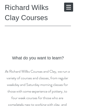
Richard Wilks
Clay Courses
What do you want to learn?
At Richard Willks Courses and Clay, we run a
variety of courses and classes, from regular
weekday and Saturday morning classes for
those with some experience of pottery, to
four week courses for those who are
completely new to working with clay. and