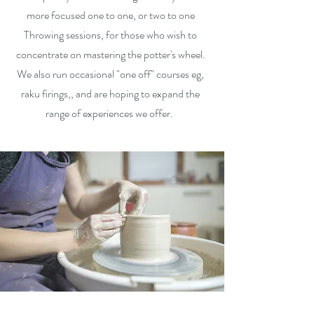
more focused one to one, or two to one
Throwing sessions, for those who wish to
concentrate on mastering the potter's wheel.
We also run occasional "one off" courses eg,
raku firings,, and are hoping to expand the
range of experiences we offer.