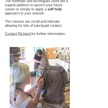
The methods and techniques used are a
superb platform to launch your future
career or simply to apply a
self help
approach to your artwork.
The classes are small and intimate
allowing for lots of tutor/pupil contact.
Contact Richard
for further information.