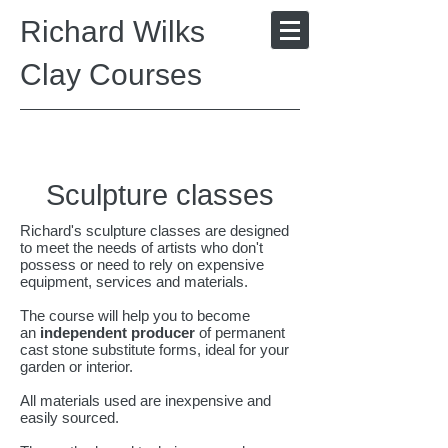
Richard Wilks
Clay Courses
Sculpture classes
Richard's sculpture classes are designed
to meet the needs of artists who don't
possess or need to rely on expensive
equipment, services and materials.
The course will help you to become
an
independent producer
of permanent
cast stone substitute forms, ideal for your
garden or interior.
All materials used are inexpensive and
easily sourced.