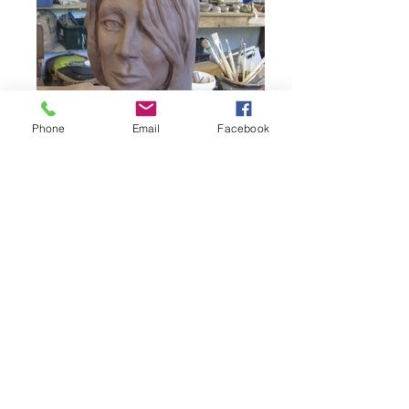
Phone
Email
Facebook